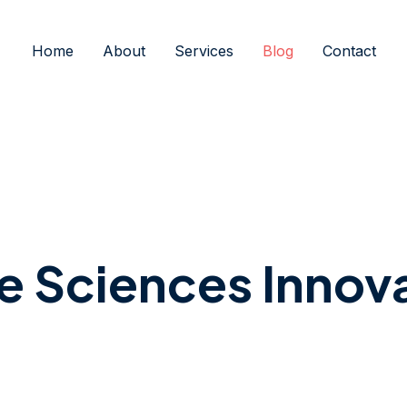
Home
About
Services
Blog
Contact
fe Sciences Innov