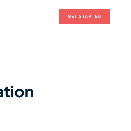
GET STARTED
ation