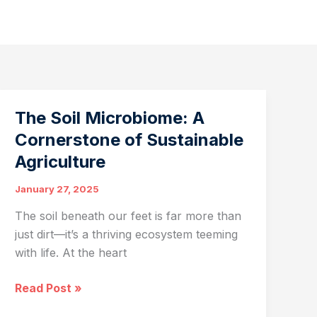
The Soil Microbiome: A
Cornerstone of Sustainable
Agriculture
January 27, 2025
The soil beneath our feet is far more than
just dirt—it’s a thriving ecosystem teeming
with life. At the heart
The
Read Post »
Soil