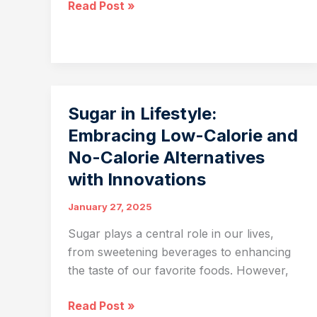
FABA:
Read Post »
Empowering
Biotechnology
and
Life
Sciences
Sugar in Lifestyle:
Across
Embracing Low-Calorie and
Asia
No-Calorie Alternatives
with Innovations
January 27, 2025
Sugar plays a central role in our lives,
from sweetening beverages to enhancing
the taste of our favorite foods. However,
Sugar
Read Post »