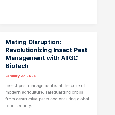
Microbiome:
A
Cornerstone
of
Sustainable
Agriculture
Mating Disruption:
Revolutionizing Insect Pest
Management with ATGC
Biotech
January 27, 2025
Insect pest management is at the core of
modern agriculture, safeguarding crops
from destructive pests and ensuring global
food security.