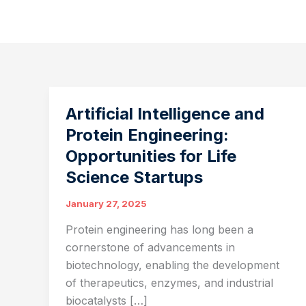
Artificial Intelligence and
Protein Engineering:
Opportunities for Life
Science Startups
January 27, 2025
Protein engineering has long been a
cornerstone of advancements in
biotechnology, enabling the development
of therapeutics, enzymes, and industrial
biocatalysts […]