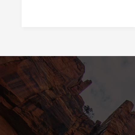
in
Lifestyle:
Embracing
Low-
Calorie
and
No-
Calorie
Alternatives
with
Innovations