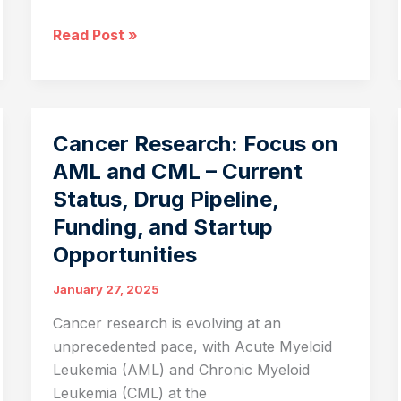
Revolutionizing
Read Post »
Metabolic
Health:
The
Potential
Cancer Research: Focus on
of
AML and CML – Current
Vaccine-
Status, Drug Pipeline,
Based
Therapies
Funding, and Startup
in
Opportunities
Disease
Management
January 27, 2025
Cancer research is evolving at an
unprecedented pace, with Acute Myeloid
Leukemia (AML) and Chronic Myeloid
Leukemia (CML) at the