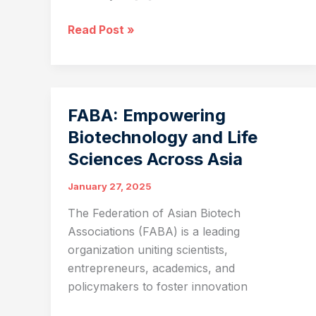
Artificial
Read Post »
Intelligence
and
Protein
Engineering:
FABA: Empowering
Opportunities
Biotechnology and Life
for
Sciences Across Asia
Life
Science
January 27, 2025
Startups
The Federation of Asian Biotech
Associations (FABA) is a leading
organization uniting scientists,
entrepreneurs, academics, and
policymakers to foster innovation