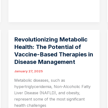
Sustainable
Agriculture:
Transforming
the
Future
of
Revolutionizing Metabolic
Farming
Health: The Potential of
Vaccine-Based Therapies in
Disease Management
January 27, 2025
Metabolic diseases, such as
hypertriglyceridemia, Non-Alcoholic Fatty
Liver Disease (NAFLD), and obesity,
represent some of the most significant
health challenges