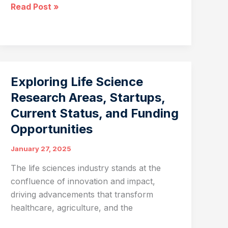
Mating
Read Post »
Disruption:
Revolutionizing
Insect
Pest
Management
Exploring Life Science
with
Research Areas, Startups,
ATGC
Current Status, and Funding
Biotech
Opportunities
January 27, 2025
The life sciences industry stands at the
confluence of innovation and impact,
driving advancements that transform
healthcare, agriculture, and the