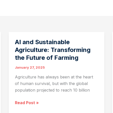
AI and Sustainable
Agriculture: Transforming
the Future of Farming
January 27, 2025
Agriculture has always been at the heart
of human survival, but with the global
population projected to reach 10 billion
AI
Read Post »
and