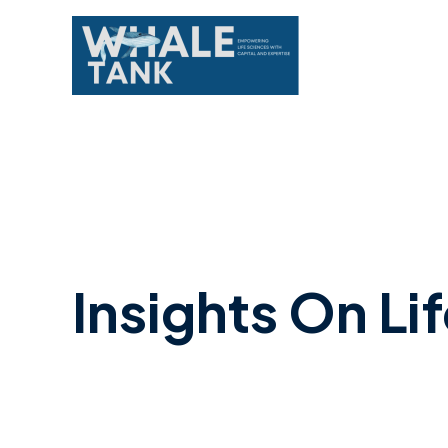
Skip
to
content
Insights On Li